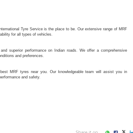
Share it on