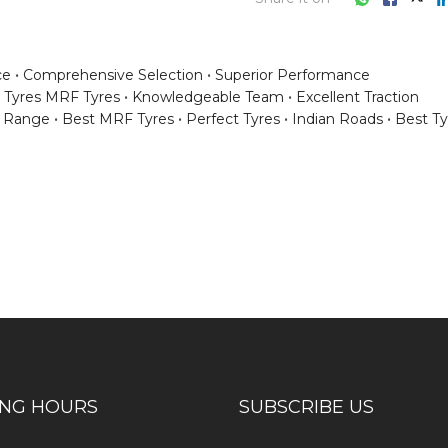
ce
Comprehensive Selection
Superior Performance
Tyres MRF Tyres
Knowledgeable Team
Excellent Traction
e Range
Best MRF Tyres
Perfect Tyres
Indian Roads
Best Ty
ess consultation?
ING HOURS
SUBSCRIBE US