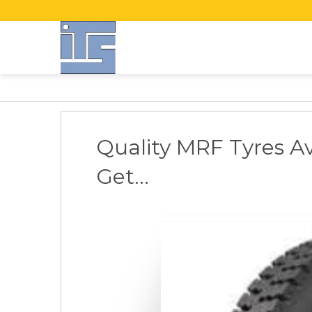
Quality MRF Tyres Av
Get...