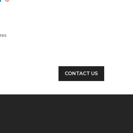
res
CONTACT US