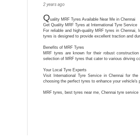
2 years ago