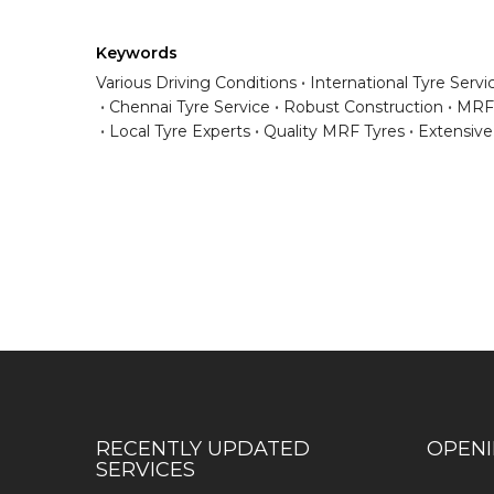
Keywords
Various Driving Conditions
International Tyre Servi
Chennai Tyre Service
Robust Construction
MRF 
Local Tyre Experts
Quality MRF Tyres
Extensiv
Have any question or need any busin
RECENTLY UPDATED
OPEN
SERVICES