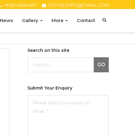
+918043694957
ITSTYRES1972@GMAIL.COM
 News
Gallery
More
Contact
Search on this site
GO
Submit Your Enquiry