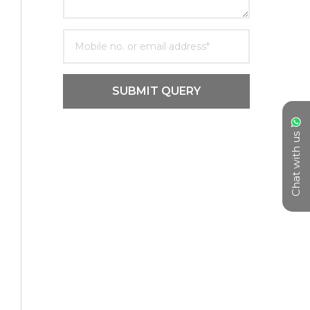
SUBMIT QUERY
Chat with us