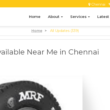
Chennai
Home
About
Services
Latest
Home
>
All Updates (339)
ailable Near Me in Chennai